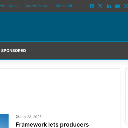
Facebook
X
LinkedI
You
yers’ Guide
Career Center
Media Kit
SPONSORED
July 23, 2026
Framework lets producers