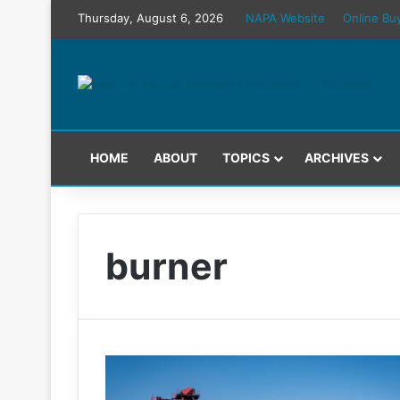
Thursday, August 6, 2026
NAPA Website
Online Bu
HOME
ABOUT
TOPICS
ARCHIVES
burner