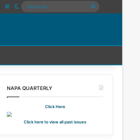
n
Tube
Instagram
Sidebar
Switch skin
Search
For
NAPA QUARTERLY
Click Here
Click here to view all past issues