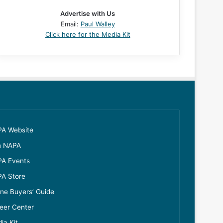
Advertise with Us
Email:
Paul Walley
Click here for the Media Kit
A Website
n NAPA
A Events
A Store
ine Buyers’ Guide
eer Center
ia Kit