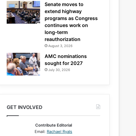
Senate moves to
extend highway
programs as Congress
continues work on
long-term
reauthorization
August 3, 2026
AMC nominations
sought for 2027
July 30, 2026
GET INVOLVED
Contribute Editorial
Email:
Rachael Ryals