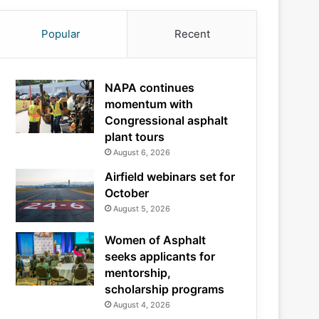
Popular
Recent
NAPA continues
momentum with
Congressional asphalt
plant tours
August 6, 2026
Airfield webinars set for
October
August 5, 2026
Women of Asphalt
seeks applicants for
mentorship,
scholarship programs
August 4, 2026