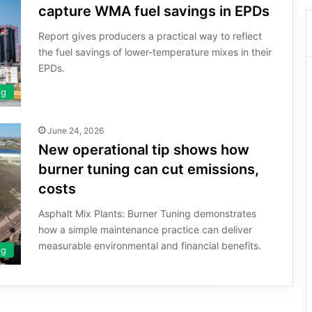
capture WMA fuel savings in EPDs
Report gives producers a practical way to reflect
the fuel savings of lower-temperature mixes in their
EPDs.
ng
June 24, 2026
New operational tip shows how
burner tuning can cut emissions,
costs
Asphalt Mix Plants: Burner Tuning demonstrates
how a simple maintenance practice can deliver
measurable environmental and financial benefits.
ng