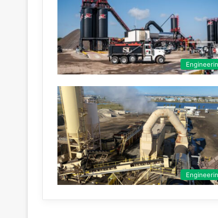
Engineeri
Engineeri