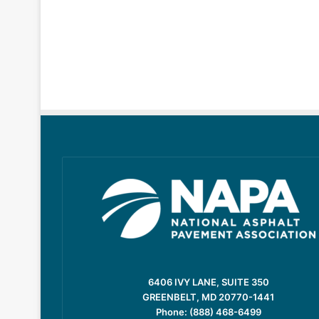
6406 IVY LANE, SUITE 350
GREENBELT, MD 20770-1441
Phone: (888) 468-6499