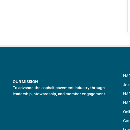
NAP
OUR MISSION
Joi
To advance the asphalt pavement industry through
leadership, stewardship, and member engagement.
NAP
NAP
Onl
Car
Med