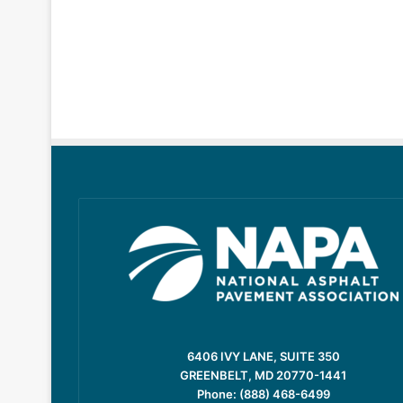
6406 IVY LANE, SUITE 350
GREENBELT, MD 20770-1441
Phone: (888) 468-6499