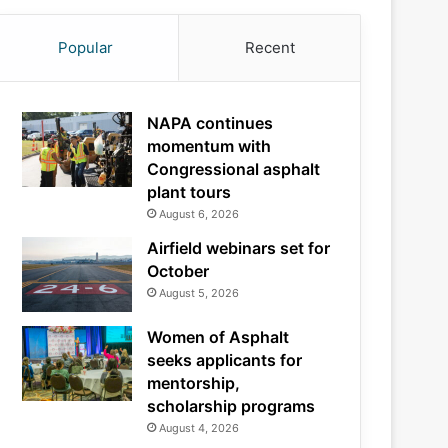
Popular
Recent
NAPA continues
momentum with
Congressional asphalt
plant tours
August 6, 2026
Airfield webinars set for
October
August 5, 2026
Women of Asphalt
seeks applicants for
mentorship,
scholarship programs
August 4, 2026