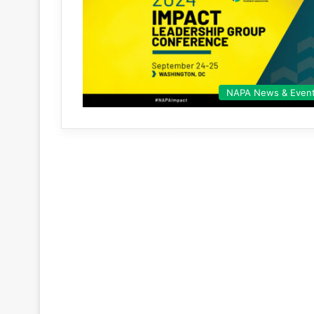
NAPA News & Even