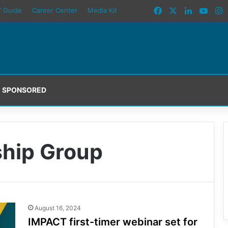
Facebook
X
LinkedIn
YouT
I
’ Guide
Career Center
Media Kit
SPONSORED
hip Group
August 16, 2024
IMPACT first-timer webinar set for