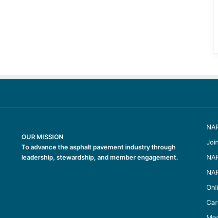
NAP
OUR MISSION
Joi
To advance the asphalt pavement industry through
leadership, stewardship, and member engagement.
NAP
NAP
Onl
Car
Med