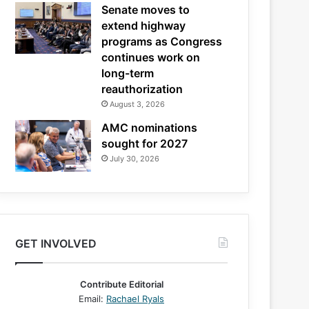
Senate moves to
extend highway
programs as Congress
continues work on
long-term
reauthorization
August 3, 2026
AMC nominations
sought for 2027
July 30, 2026
GET INVOLVED
Contribute Editorial
Email:
Rachael Ryals