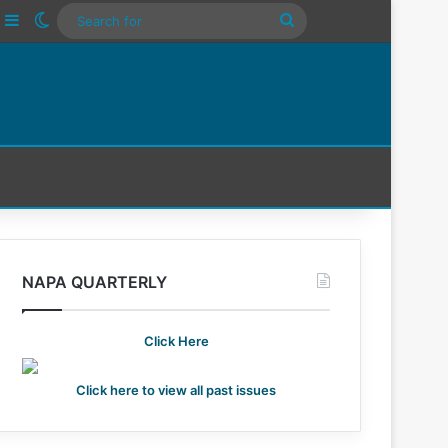
ube
nstagram
Sidebar
Switch skin
Search
For
NAPA QUARTERLY
Click Here
Click here to view all past issues