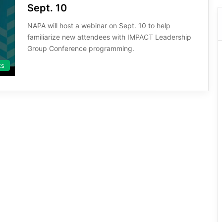
Sept. 10
NAPA will host a webinar on Sept. 10 to help
familiarize new attendees with IMPACT Leadership
Group Conference programming.
ts