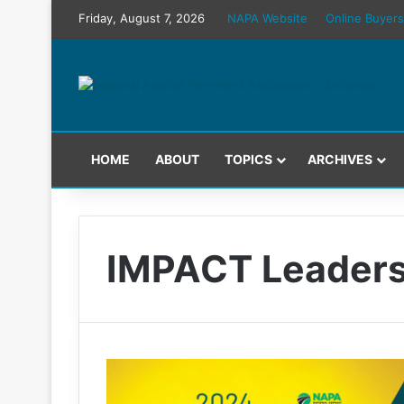
Friday, August 7, 2026
NAPA Website
Online Buyers
HOME
ABOUT
TOPICS
ARCHIVES
IMPACT Leaders