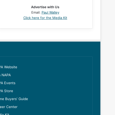
Advertise with Us
Email:
Paul Walley
Click here for the Media Kit
A Website
n NAPA
A Events
A Store
ine Buyers’ Guide
eer Center
ia Kit