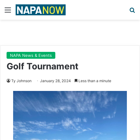
Menu
Se
NAPA News & Events
Golf Tournament
Ty Johnson
January 28, 2024
Less than a minute