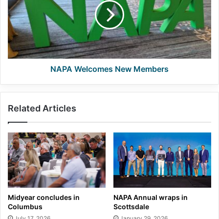
Members
NAPA Welcomes New Members
Related Articles
Midyear concludes in
NAPA Annual wraps in
Columbus
Scottsdale
July 17, 2026
January 29, 2026