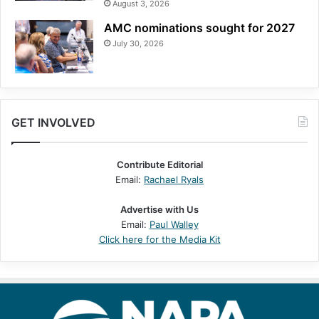
August 3, 2026
AMC nominations sought for 2027
July 30, 2026
GET INVOLVED
Contribute Editorial
Email:
Rachael Ryals
Advertise with Us
Email:
Paul Walley
Click here for the Media Kit