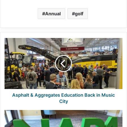
Annual
golf
Asphalt
&
Aggregates
Education
Back
in
Music
City
Asphalt & Aggregates Education Back in Music
City
NAPA
Welcomes
New