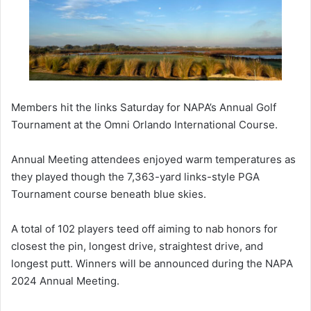
Members hit the links Saturday for NAPA’s Annual Golf
Tournament at the Omni Orlando International Course.
Annual Meeting attendees enjoyed warm temperatures as
they played though the 7,363-yard links-style PGA
Tournament course beneath blue skies.
A total of 102 players teed off aiming to nab honors for
closest the pin, longest drive, straightest drive, and
longest putt. Winners will be announced during the NAPA
2024 Annual Meeting.