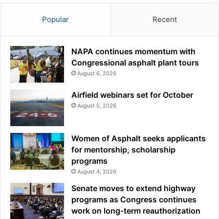
Popular
Recent
NAPA continues momentum with
Congressional asphalt plant tours
August 6, 2026
Airfield webinars set for October
August 5, 2026
Women of Asphalt seeks applicants
for mentorship, scholarship
programs
August 4, 2026
Senate moves to extend highway
programs as Congress continues
work on long-term reauthorization