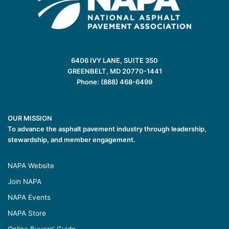
6406 IVY LANE, SUITE 350
GREENBELT, MD 20770-1441
Phone: (888) 468-6499
OUR MISSION
To advance the asphalt pavement industry through leadership,
stewardship, and member engagement.
NAPA Website
Join NAPA
NAPA Events
NAPA Store
Online Buyers’ Guide