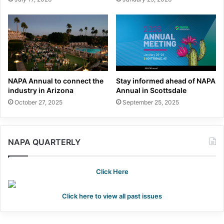
NAPA Annual to connect the
Stay informed ahead of NAPA
industry in Arizona
Annual in Scottsdale
October 27, 2025
September 25, 2025
NAPA QUARTERLY
Click Here
Click here to view all past issues