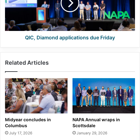
Friday
QIC, Diamond applications due Friday
Related Articles
Midyear concludes in
NAPA Annual wraps in
Columbus
Scottsdale
July 17, 2026
January 29, 2026