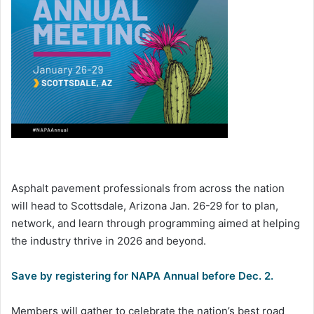
Asphalt pavement professionals from across the nation
will head to Scottsdale, Arizona Jan. 26-29 for to plan,
network, and learn through programming aimed at helping
the industry thrive in 2026 and beyond.
Save by registering for NAPA Annual before Dec. 2.
Members will gather to celebrate the nation’s best road