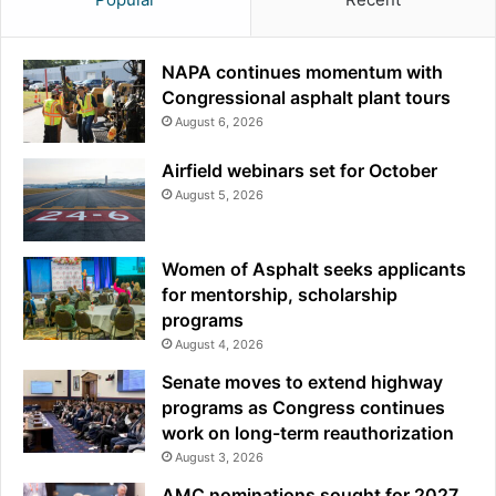
NAPA continues momentum with
Congressional asphalt plant tours
August 6, 2026
Airfield webinars set for October
August 5, 2026
Women of Asphalt seeks applicants
for mentorship, scholarship
programs
August 4, 2026
Senate moves to extend highway
programs as Congress continues
work on long-term reauthorization
August 3, 2026
AMC nominations sought for 2027