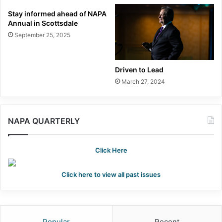
Stay informed ahead of NAPA
Annual in Scottsdale
September 25, 2025
Driven to Lead
March 27, 2024
NAPA QUARTERLY
Click Here
Click here to view all past issues
Popular
Recent