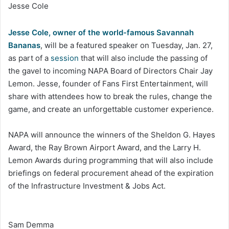
Jesse Cole
Jesse Cole, owner of the world-famous Savannah
Bananas
, will be a featured speaker on Tuesday, Jan. 27,
as part of a
session
that will also include the passing of
the gavel to incoming NAPA Board of Directors Chair Jay
Lemon. Jesse, founder of Fans First Entertainment, will
share with attendees how to break the rules, change the
game, and create an unforgettable customer experience.
NAPA will announce the winners of the Sheldon G. Hayes
Award, the Ray Brown Airport Award, and the Larry H.
Lemon Awards during programming that will also include
briefings on federal procurement ahead of the expiration
of the Infrastructure Investment & Jobs Act.
Sam Demma