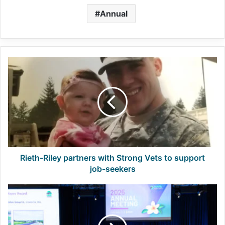
Annual
Rieth-
Riley
partners
with
Strong
Vets
to
support
job-
seekers
Rieth-Riley partners with Strong Vets to support
job-seekers
QIC,
Diamond
applications
due