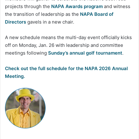
projects through the
NAPA Awards program
and witness
the transition of leadership as the
NAPA Board of
Directors
gavels in a new chair.
A new schedule means the multi-day event officially kicks
off on Monday, Jan. 26 with leadership and committee
meetings following
Sunday’s annual golf tournament
.
Check out the full schedule for the NAPA 2026 Annual
Meeting.