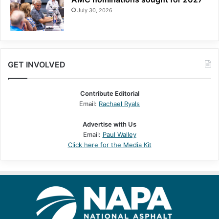
July 30, 2026
GET INVOLVED
Contribute Editorial
Email:
Rachael Ryals
Advertise with Us
Email:
Paul Walley
Click here for the Media Kit