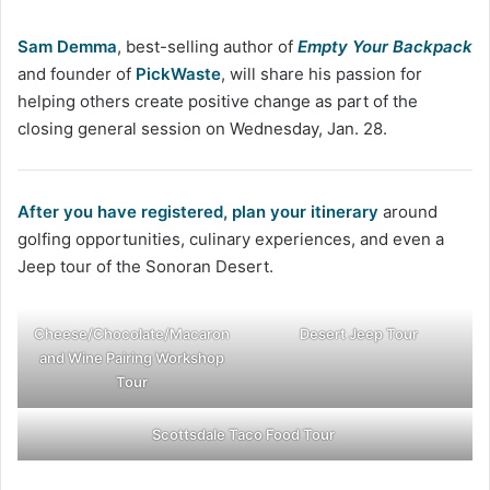
Sam Demma
, best-selling author of
Empty Your Backpack
and founder of
PickWaste
, will share his passion for
helping others create positive change as part of the
closing general session on Wednesday, Jan. 28.
After you have registered, plan your itinerary
around
golfing opportunities, culinary experiences, and even a
Jeep tour of the Sonoran Desert.
Cheese/Chocolate/Macaron
Desert Jeep Tour
and Wine Pairing Workshop
Tour
Scottsdale Taco Food Tour