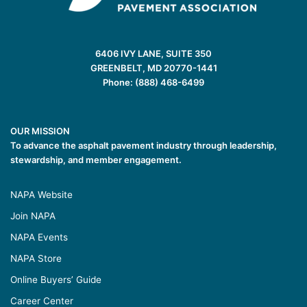
6406 IVY LANE, SUITE 350
GREENBELT, MD 20770-1441
Phone: (888) 468-6499
OUR MISSION
To advance the asphalt pavement industry through leadership,
stewardship, and member engagement.
NAPA Website
Join NAPA
NAPA Events
NAPA Store
Online Buyers’ Guide
Career Center