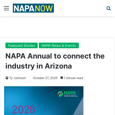
Menu
Se
Featured Stories
NAPA News & Events
NAPA Annual to connect the
industry in Arizona
Ty Johnson
October 27, 2025
1 minute read