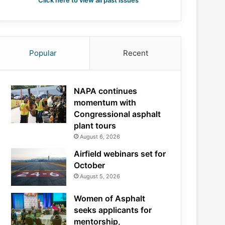
Click here to view all past issues
Popular
Recent
NAPA continues
momentum with
Congressional asphalt
plant tours
August 6, 2026
Airfield webinars set for
October
August 5, 2026
Women of Asphalt
seeks applicants for
mentorship,