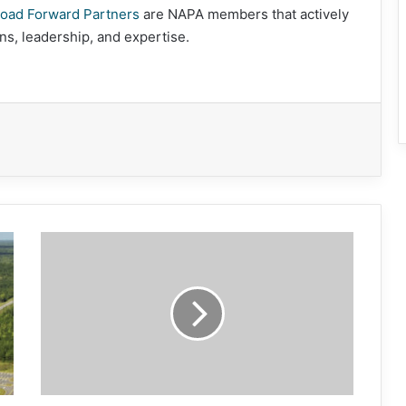
oad Forward Partners
are NAPA members that actively
ns, leadership, and expertise.
Diamond
Commendation
Program
Opens
May
1