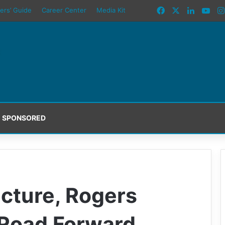
Facebook
X
LinkedI
You
ers’ Guide
Career Center
Media Kit
SPONSORED
ucture, Rogers
 Road Forward