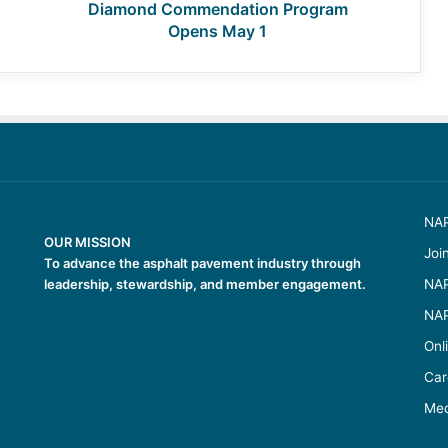
Diamond Commendation Program
Opens May 1
NAP
OUR MISSION
Joi
To advance the asphalt pavement industry through
leadership, stewardship, and member engagement.
NAP
NAP
Onl
Car
Med