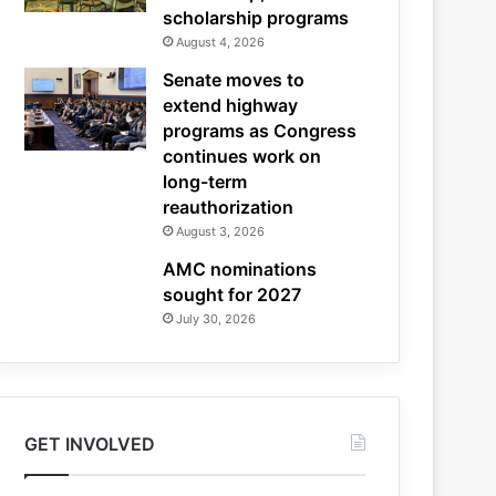
scholarship programs
August 4, 2026
Senate moves to
extend highway
programs as Congress
continues work on
long-term
reauthorization
August 3, 2026
AMC nominations
sought for 2027
July 30, 2026
GET INVOLVED