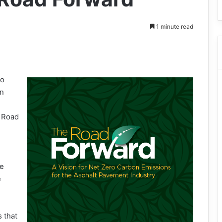
1 minute read
ro
in
l Road
he
e
 that