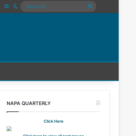
n
Tube
Instagram
Sidebar
Switch skin
Search
For
NAPA QUARTERLY
Click Here