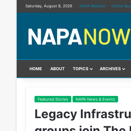
Saturday, August 8, 2026
NAPA Website
Online Buy
HOME
ABOUT
TOPICS
ARCHIVES
Featured Stories
NAPA News & Events
Legacy Infrastr
groups join The