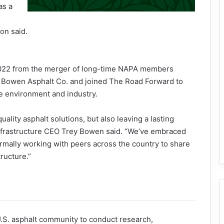
as a
on said.
022 from the merger of long-time NAPA members
 Bowen Asphalt Co. and joined The Road Forward to
he environment and industry.
ality asphalt solutions, but also leaving a lasting
Infrastructure CEO Trey Bowen said. “We’ve embraced
rmally working with peers across the country to share
ructure.”
U.S. asphalt community to conduct research,