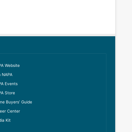
A Website
n NAPA
A Events
A Store
ine Buyers’ Guide
eer Center
ia Kit