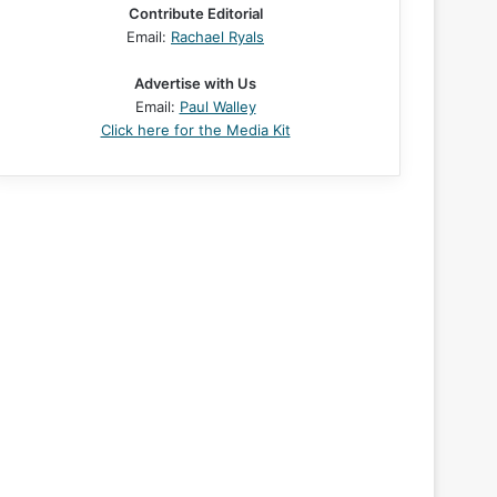
Contribute Editorial
Email:
Rachael Ryals
Advertise with Us
Email:
Paul Walley
Click here for the Media Kit