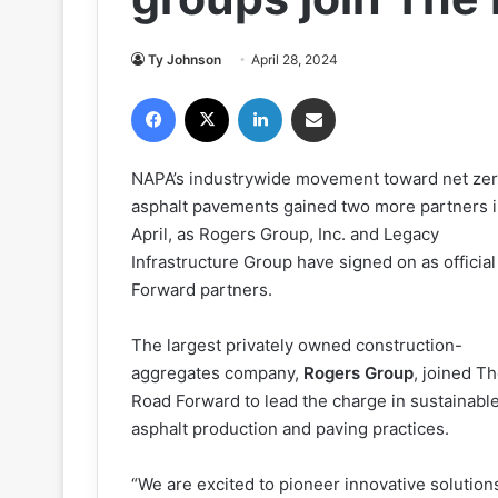
Ty Johnson
April 28, 2024
Facebook
X
LinkedIn
Share via Email
NAPA’s industrywide movement toward net ze
asphalt pavements gained two more partners 
April, as Rogers Group, Inc. and Legacy
Infrastructure Group have signed on as officia
Forward partners.
The largest privately owned construction-
aggregates company,
Rogers Group
, joined T
Road Forward to lead the charge in sustainabl
asphalt production and paving practices.
“We are excited to pioneer innovative solutions