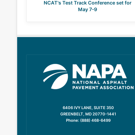
NCAT's Test Track Conference set for
May 7-9
6406 IVY LANE, SUITE 350
GREENBELT, MD 20770-1441
Phone: (888) 468-6499