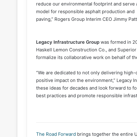
reduce our environmental footprint and serve 
model for responsible asphalt production and
paving,” Rogers Group Interim CEO Jimmy Patt
Legacy Infrastructure Group
was formed in 2
Haskell Lemon Construction Co., and Superior
formalize its collaborative work on behalf of t
“We are dedicated to not only delivering high-qu
positive impact on the environment,” Legacy 
these ideas for decades and look forward to fo
best practices and promote responsible infrast
The Road Forward
brings together the entire 