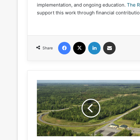
implementation, and ongoing education.
The R
support this work through financial contributio
Facebook
X
LinkedIn
Share via Email
Share
NCAT's
Test
Track
Conference
set
for
May
7-
9