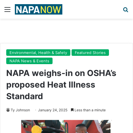
Menu
Se
Environmental, Health & Safety
Featured Stories
NAPA News & Events
NAPA weighs-in on OSHA’s
proposed Heat Illness
Standard
Ty Johnson
January 24, 2025
Less than a minute