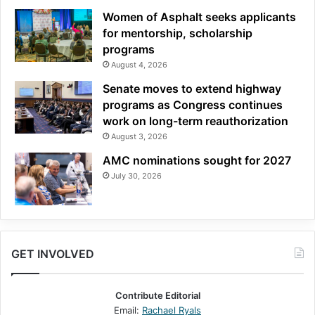
Women of Asphalt seeks applicants
for mentorship, scholarship
programs
August 4, 2026
Senate moves to extend highway
programs as Congress continues
work on long-term reauthorization
August 3, 2026
AMC nominations sought for 2027
July 30, 2026
GET INVOLVED
Contribute Editorial
Email:
Rachael Ryals