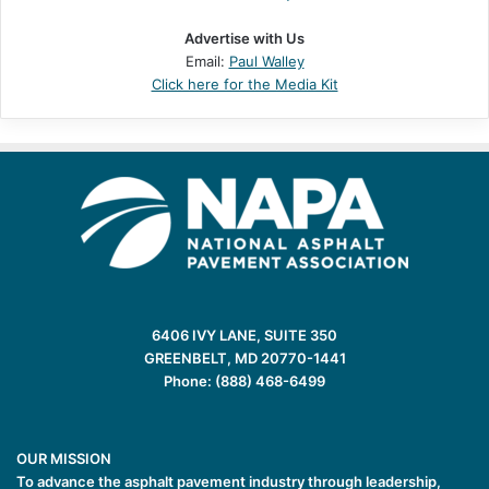
Advertise with Us
Email:
Paul Walley
Click here for the Media Kit
6406 IVY LANE, SUITE 350
GREENBELT, MD 20770-1441
Phone: (888) 468-6499
OUR MISSION
To advance the asphalt pavement industry through leadership,