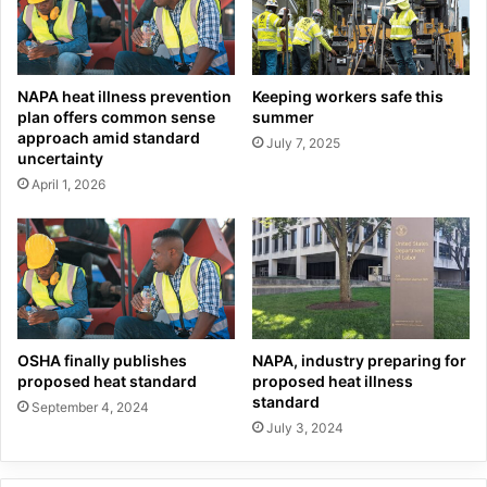
NAPA heat illness prevention
Keeping workers safe this
plan offers common sense
summer
approach amid standard
July 7, 2025
uncertainty
April 1, 2026
OSHA finally publishes
NAPA, industry preparing for
proposed heat standard
proposed heat illness
standard
September 4, 2024
July 3, 2024