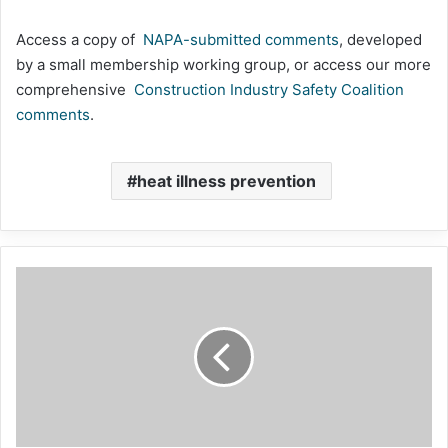
Access a copy of
NAPA-submitted comments
, developed
by a small membership working group, or access our more
comprehensive
Construction Industry Safety Coalition
comments
.
heat illness prevention
Wrestling
With
Resilience