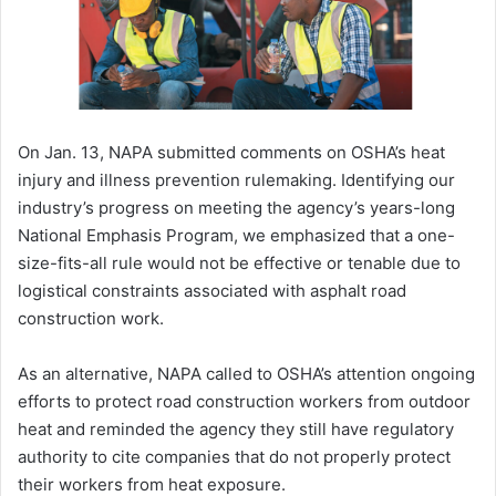
On Jan. 13, NAPA submitted comments on OSHA’s heat
injury and illness prevention rulemaking. Identifying our
industry’s progress on meeting the agency’s years-long
National Emphasis Program, we emphasized that a one-
size-fits-all rule would not be effective or tenable due to
logistical constraints associated with asphalt road
construction work.
As an alternative, NAPA called to OSHA’s attention ongoing
efforts to protect road construction workers from outdoor
heat and reminded the agency they still have regulatory
authority to cite companies that do not properly protect
their workers from heat exposure.