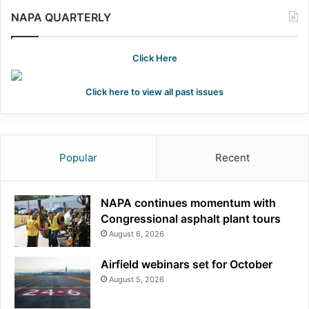
NAPA QUARTERLY
Click Here
Click here to view all past issues
Popular
Recent
NAPA continues momentum with
Congressional asphalt plant tours
August 6, 2026
Airfield webinars set for October
August 5, 2026