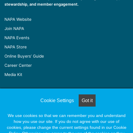
stewardship, and member engagement.
NAPA Website
Join NAPA
NAPA Events
NAPA Store
Online Buyers’ Guide
Career Center
Media Kit
© Copyright 2026, All Rights Reserved |
Naylor Association
Cookie Settings
Got it
Solutions
We use cookies so that we can remember you and understand
how you use our site. If you do not agree with our use of
Facebook
X
LinkedIn
YouTube
Instagram
cookies, please change the current settings found in our Cookie