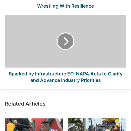
Wrestling With Resilience
Sparked
by
Infrastructure
EO,
NAPA
Acts
to
Clarify
and
Advance
Sparked by Infrastructure EO, NAPA Acts to Clarify
Industry
and Advance Industry Priorities
Priorities
Related Articles