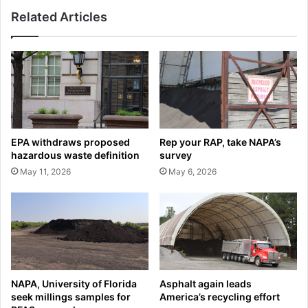
Related Articles
EPA withdraws proposed
Rep your RAP, take NAPA’s
hazardous waste definition
survey
May 11, 2026
May 6, 2026
NAPA, University of Florida
Asphalt again leads
seek millings samples for
America’s recycling effort