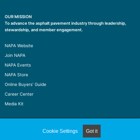
OUR MISSION
To advance the asphalt pavement industry through leadership,
stewardship, and member engagement.
NAPA Website
Join NAPA
NAPA Events
NAPA Store
Online Buyers’ Guide
Career Center
Media Kit
© Copyright 2026, All Rights Reserved |
Naylor Association
Cookie Settings
Got it
Solutions