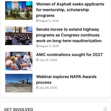
Women of Asphalt seeks applicants
for mentorship, scholarship
programs
August 4, 2026
Senate moves to extend highway
programs as Congress continues
work on long-term reauthorization
August 3, 2026
AMC nominations sought for 2027
July 30, 2026
Webinar explores NAPA Awards
process
July 29, 2026
GET INVOLVED