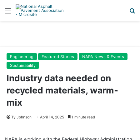
Menu
Se
Engineering
Featured Stories
NAPA News & Events
Sustainability
Industry data needed on
recycled materials, warm-
mix
Ty Johnson
April 14, 2025
1 minute read
NAPA is working with the Federal Highway Administration