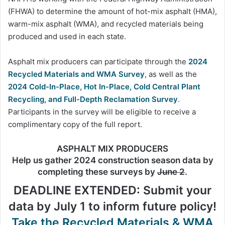
(FHWA) to determine the amount of hot-mix asphalt (HMA),
warm-mix asphalt (WMA), and recycled materials being
produced and used in each state.
Asphalt mix producers can participate through the
2024
Recycled Materials and WMA Survey
, as well as the
2024 Cold-In-Place, Hot In-Place, Cold Central Plant
Recycling, and Full-Depth Reclamation Survey
.
Participants in the survey will be eligible to receive a
complimentary copy of the full report.
ASPHALT MIX PRODUCERS
Help us gather 2024 construction season data by
completing these surveys by
June 2
.
DEADLINE EXTENDED: Submit your
data by July 1 to inform future policy!
Take the Recycled Materials & WMA