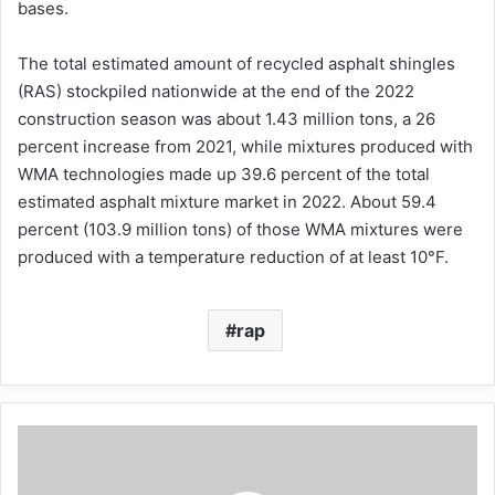
bases.
The total estimated amount of recycled asphalt shingles
(RAS) stockpiled nationwide at the end of the 2022
construction season was about 1.43 million tons, a 26
percent increase from 2021, while mixtures produced with
WMA technologies made up 39.6 percent of the total
estimated asphalt mixture market in 2022. About 59.4
percent (103.9 million tons) of those WMA mixtures were
produced with a temperature reduction of at least 10°F.
rap
TCC
Fly-
In