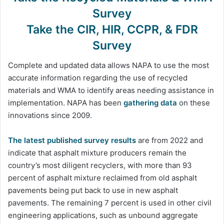
Survey
Take the CIR, HIR, CCPR, & FDR
Survey
Complete and updated data allows NAPA to use the most
accurate information regarding the use of recycled
materials and WMA to identify areas needing assistance in
implementation. NAPA has been
gathering data
on these
innovations since 2009.
The latest published survey results
are from 2022 and
indicate that asphalt mixture producers remain the
country’s most diligent recyclers, with more than 93
percent of asphalt mixture reclaimed from old asphalt
pavements being put back to use in new asphalt
pavements. The remaining 7 percent is used in other civil
engineering applications, such as unbound aggregate