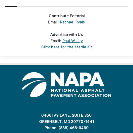
Contribute Editorial
Email:
Rachael Ryals
Advertise with Us
Email:
Paul Walley
Click here for the Media Kit
6406 IVY LANE, SUITE 350
GREENBELT, MD 20770-1441
Phone: (888) 468-6499