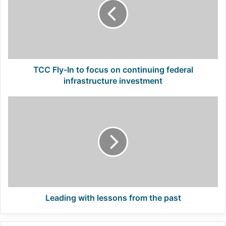
to
focus
on
continuing
federal
infrastructure
investment
TCC Fly-In to focus on continuing federal
infrastructure investment
Leading
with
lessons
from
the
past
Leading with lessons from the past