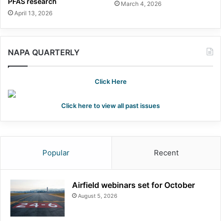
PFAS research
March 4, 2026
April 13, 2026
NAPA QUARTERLY
Click Here
Click here to view all past issues
Popular
Recent
Airfield webinars set for October
August 5, 2026