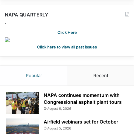
NAPA QUARTERLY
Click Here
Click here to view all past issues
Popular
Recent
NAPA continues momentum with
Congressional asphalt plant tours
August 6, 2026
Airfield webinars set for October
August 5, 2026