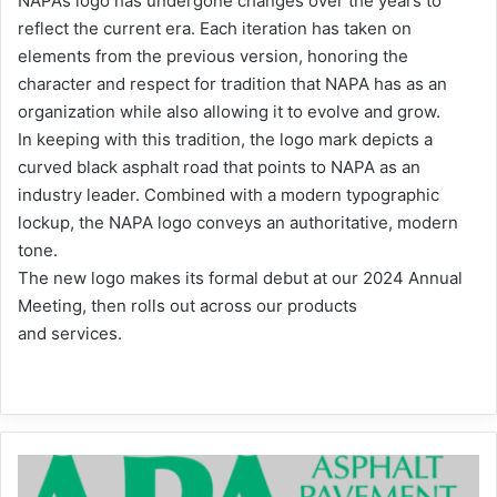
NAPA’s logo has undergone changes over the years to
reflect the current era. Each iteration has taken on
elements from the previous version, honoring the
character and respect for tradition that NAPA has as an
organization while also allowing it to evolve and grow.
In keeping with this tradition, the logo mark depicts a
curved black asphalt road that points to NAPA as an
industry leader. Combined with a modern typographic
lockup, the NAPA logo conveys an authoritative, modern
tone.
The new logo makes its formal debut at our 2024 Annual
Meeting, then rolls out across our products
and services.
2024
Graphics