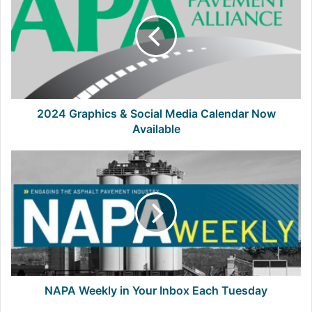
&
Social
Media
Calendar
Now
Available
2024 Graphics & Social Media Calendar Now
Available
NAPA
Weekly
in
Your
Inbox
Each
Tuesday
NAPA Weekly in Your Inbox Each Tuesday