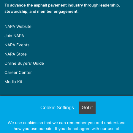
To advance the asphalt pavement industry through leadership,
stewardship, and member engagement.
NAPA Website
Join NAPA
NAPA Events
NAPA Store
Online Buyers’ Guide
Career Center
Media Kit
© Copyright 2026, All Rights Reserved |
Naylor Association
Cookie Settings
Got it
Solutions
We use cookies so that we can remember you and understand
how you use our site. If you do not agree with our use of
Facebook
X
LinkedIn
YouTube
Instagram