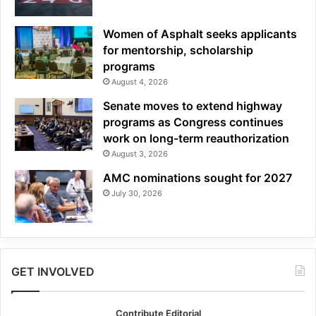
Women of Asphalt seeks applicants
for mentorship, scholarship
programs
August 4, 2026
Senate moves to extend highway
programs as Congress continues
work on long-term reauthorization
August 3, 2026
AMC nominations sought for 2027
July 30, 2026
GET INVOLVED
Contribute Editorial