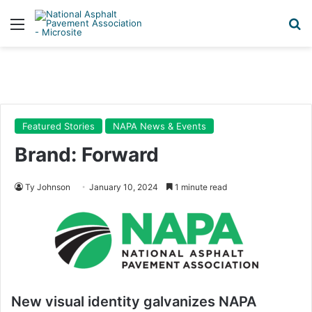
Menu
Se
Featured Stories
NAPA News & Events
Brand: Forward
Ty Johnson
January 10, 2024
1 minute read
New visual identity galvanizes NAPA