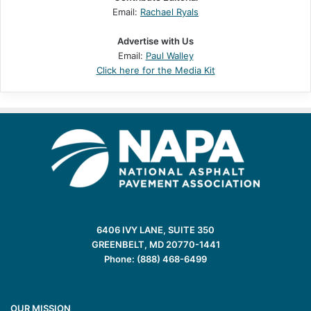
Email:
Rachael Ryals
Advertise with Us
Email:
Paul Walley
Click here for the Media Kit
6406 IVY LANE, SUITE 350
GREENBELT, MD 20770-1441
Phone: (888) 468-6499
OUR MISSION