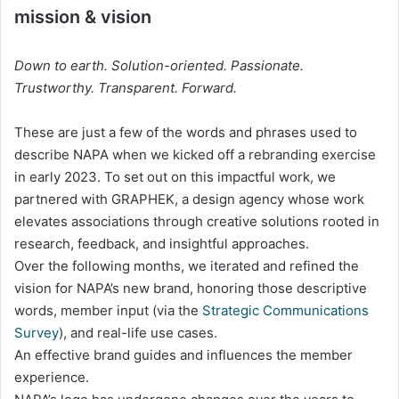
mission & vision
Down to earth. Solution-oriented. Passionate.
Trustworthy. Transparent. Forward.
These are just a few of the words and phrases used to
describe NAPA when we kicked off a rebranding exercise
in early 2023. To set out on this impactful work, we
partnered with GRAPHEK, a design agency whose work
elevates associations through creative solutions rooted in
research, feedback, and insightful approaches.
Over the following months, we iterated and refined the
vision for NAPA’s new brand, honoring those descriptive
words, member input (via the
Strategic Communications
Survey
), and real-life use cases.
An effective brand guides and influences the member
experience.