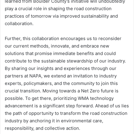
learned from Boulder County’s initiative will undoubtedly
play a crucial role in shaping the road construction
practices of tomorrow via improved sustainability and
collaboration.
Further, this collaboration encourages us to reconsider
our current methods, innovate, and embrace new
solutions that promise immediate benefits and could
contribute to the sustainable stewardship of our industry.
By sharing our insights and experiences through our
partners at NAPA, we extend an invitation to industry
experts, policymakers, and the community to join this
crucial transition. Moving towards a Net Zero future is
possible. To get there, prioritizing WMA technology
advancement is a significant step forward. Ahead of us lies
the path of opportunity to transform the road construction
industry by anchoring it in environmental care,
responsibility, and collective action.