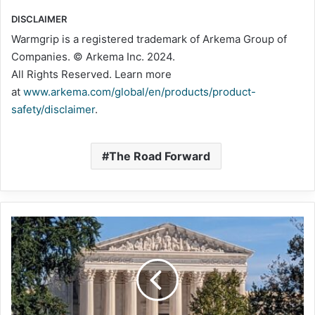
DISCLAIMER
Warmgrip is a registered trademark of Arkema Group of
Companies. © Arkema Inc. 2024.
All Rights Reserved. Learn more
at
www.arkema.com/global/en/products/product-
safety/disclaimer
.
The Road Forward
Supreme
Court
continues
skepticism
of
federal
agency