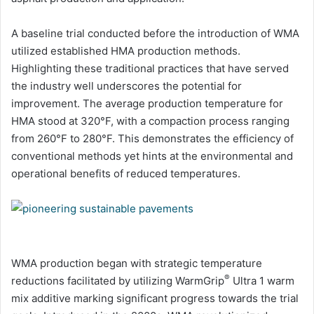
A baseline trial conducted before the introduction of WMA
utilized established HMA production methods.
Highlighting these traditional practices that have served
the industry well underscores the potential for
improvement. The average production temperature for
HMA stood at 320°F, with a compaction process ranging
from 260°F to 280°F. This demonstrates the efficiency of
conventional methods yet hints at the environmental and
operational benefits of reduced temperatures.
WMA production began with strategic temperature
®
reductions facilitated by utilizing WarmGrip
Ultra 1 warm
mix additive marking significant progress towards the trial