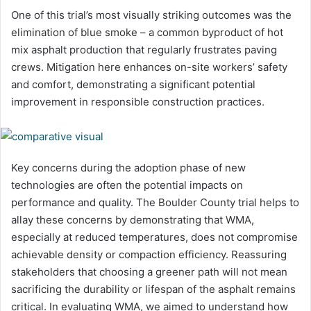
One of this trial’s most visually striking outcomes was the
elimination of blue smoke – a common byproduct of hot
mix asphalt production that regularly frustrates paving
crews. Mitigation here enhances on-site workers’ safety
and comfort, demonstrating a significant potential
improvement in responsible construction practices.
Key concerns during the adoption phase of new
technologies are often the potential impacts on
performance and quality. The Boulder County trial helps to
allay these concerns by demonstrating that WMA,
especially at reduced temperatures, does not compromise
achievable density or compaction efficiency. Reassuring
stakeholders that choosing a greener path will not mean
sacrificing the durability or lifespan of the asphalt remains
critical. In evaluating WMA, we aimed to understand how