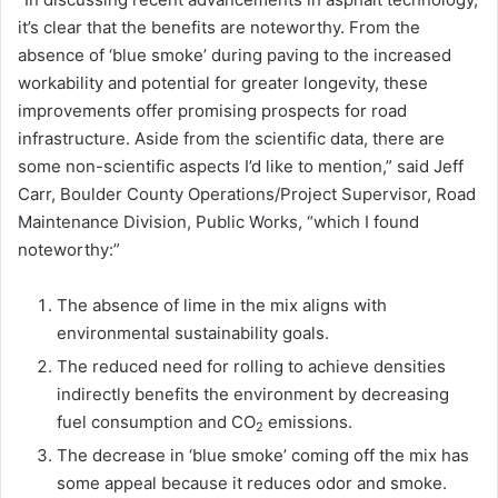
it’s clear that the benefits are noteworthy. From the
absence of ‘blue smoke’ during paving to the increased
workability and potential for greater longevity, these
improvements offer promising prospects for road
infrastructure. Aside from the scientific data, there are
some non-scientific aspects I’d like to mention,” said Jeff
Carr, Boulder County Operations/Project Supervisor, Road
Maintenance Division, Public Works, “which I found
noteworthy:”
The absence of lime in the mix aligns with
environmental sustainability goals.
The reduced need for rolling to achieve densities
indirectly benefits the environment by decreasing
fuel consumption and CO
emissions.
2
The decrease in ‘blue smoke’ coming off the mix has
some appeal because it reduces odor and smoke.