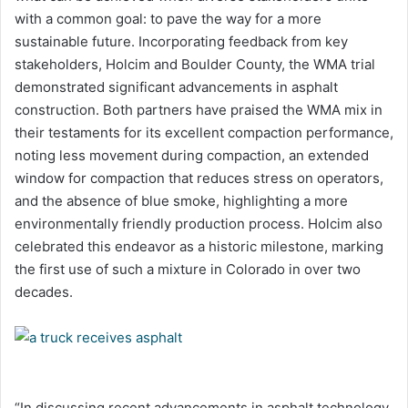
with a common goal: to pave the way for a more
sustainable future. Incorporating feedback from key
stakeholders, Holcim and Boulder County, the WMA trial
demonstrated significant advancements in asphalt
construction. Both partners have praised the WMA mix in
their testaments for its excellent compaction performance,
noting less movement during compaction, an extended
window for compaction that reduces stress on operators,
and the absence of blue smoke, highlighting a more
environmentally friendly production process. Holcim also
celebrated this endeavor as a historic milestone, marking
the first use of such a mixture in Colorado in over two
decades.
“In discussing recent advancements in asphalt technology,