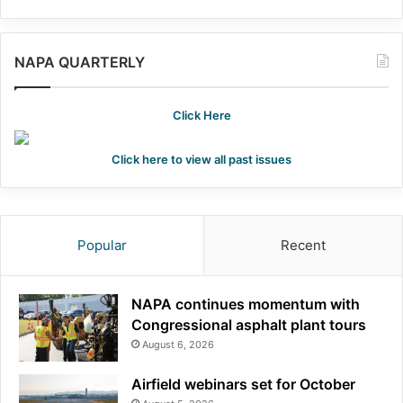
NAPA QUARTERLY
Click Here
Click here to view all past issues
Popular
Recent
NAPA continues momentum with
Congressional asphalt plant tours
August 6, 2026
Airfield webinars set for October