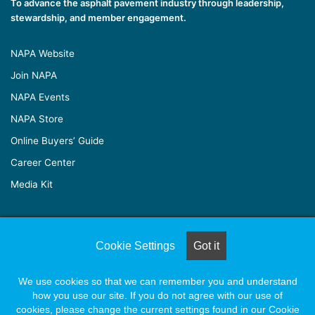
To advance the asphalt pavement industry through leadership,
stewardship, and member engagement.
NAPA Website
Join NAPA
NAPA Events
NAPA Store
Online Buyers’ Guide
Career Center
Media Kit
© Copyright 2026, All Rights Reserved |
Naylor Association
Cookie Settings
Got it
Solutions
We use cookies so that we can remember you and understand
how you use our site. If you do not agree with our use of
Facebook
X
LinkedIn
YouTube
Instagram
cookies, please change the current settings found in our Cookie