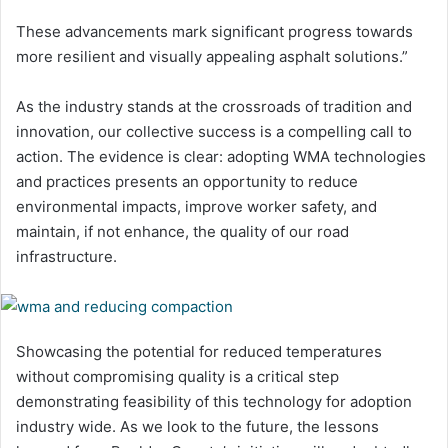
These advancements mark significant progress towards
more resilient and visually appealing asphalt solutions.”
As the industry stands at the crossroads of tradition and
innovation, our collective success is a compelling call to
action. The evidence is clear: adopting WMA technologies
and practices presents an opportunity to reduce
environmental impacts, improve worker safety, and
maintain, if not enhance, the quality of our road
infrastructure.
Showcasing the potential for reduced temperatures
without compromising quality is a critical step
demonstrating feasibility of this technology for adoption
industry wide. As we look to the future, the lessons