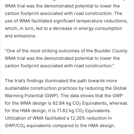
WMA trial was the demonstrated potential to lower the
carbon footprint associated with road construction. The
use of WMA facilitated significant temperature reductions,
which, in turn, led to a decrease in energy consumption
and emissions.
“One of the most striking outcomes of the Boulder County
WMA trial was the demonstrated potential to lower the
carbon footprint associated with road construction.”
The trial’s findings illuminated the path towards more
sustainable construction practices by reducing the Global
Warming Potential (GWP). The data shows that the GWP
for the WMA design is 62.84 kg CO
Equivalents, whereas
2
for the HMA design, it is 71.62 kg CO
Equivalents.
2
Utilization of WMA facilitated a 12.26% reduction in
GWP/CO
equivalents compared to the HMA design.
2