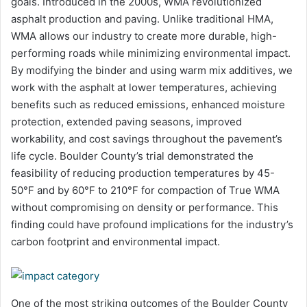
goals. Introduced in the 2000s, WMA revolutionized
asphalt production and paving. Unlike traditional HMA,
WMA allows our industry to create more durable, high-
performing roads while minimizing environmental impact.
By modifying the binder and using warm mix additives, we
work with the asphalt at lower temperatures, achieving
benefits such as reduced emissions, enhanced moisture
protection, extended paving seasons, improved
workability, and cost savings throughout the pavement’s
life cycle. Boulder County’s trial demonstrated the
feasibility of reducing production temperatures by 45-
50°F and by 60°F to 210°F for compaction of True WMA
without compromising on density or performance. This
finding could have profound implications for the industry’s
carbon footprint and environmental impact.
One of the most striking outcomes of the Boulder County