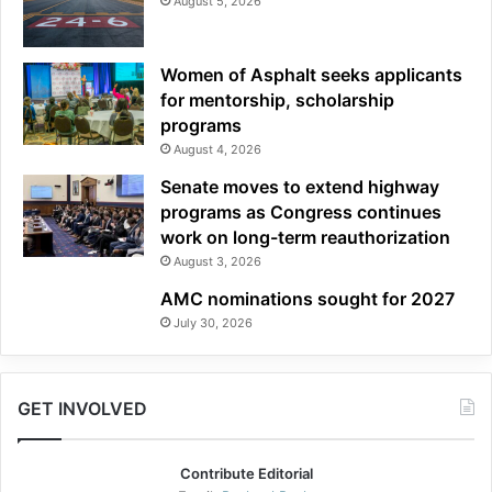
August 5, 2026
Women of Asphalt seeks applicants
for mentorship, scholarship
programs
August 4, 2026
Senate moves to extend highway
programs as Congress continues
work on long-term reauthorization
August 3, 2026
AMC nominations sought for 2027
July 30, 2026
GET INVOLVED
Contribute Editorial