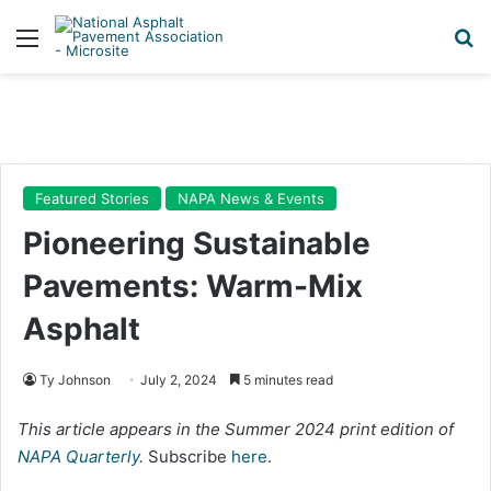
Menu
Se
Featured Stories
NAPA News & Events
Pioneering Sustainable
Pavements: Warm-Mix
Asphalt
Ty Johnson
July 2, 2024
5 minutes read
This article appears in the Summer 2024 print edition of
NAPA Quarterly
.
Subscribe
here
.