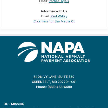
Email:
Rachael Ryals
Advertise with Us
Email:
Paul Walley
Click here for the Media Kit
6406 IVY LANE, SUITE 350
GREENBELT, MD 20770-1441
Phone: (888) 468-6499
OUR MISSION