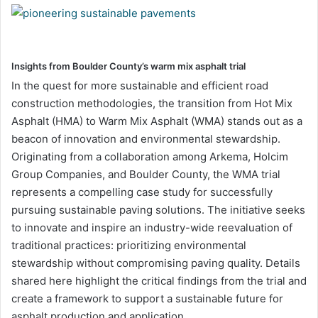
Insights from Boulder County’s warm mix asphalt trial
In the quest for more sustainable and efficient road
construction methodologies, the transition from Hot Mix
Asphalt (HMA) to Warm Mix Asphalt (WMA) stands out as a
beacon of innovation and environmental stewardship.
Originating from a collaboration among Arkema, Holcim
Group Companies, and Boulder County, the WMA trial
represents a compelling case study for successfully
pursuing sustainable paving solutions. The initiative seeks
to innovate and inspire an industry-wide reevaluation of
traditional practices: prioritizing environmental
stewardship without compromising paving quality. Details
shared here highlight the critical findings from the trial and
create a framework to support a sustainable future for
asphalt production and application.