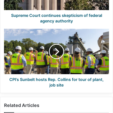
authority
Supreme Court continues skepticism of federal
agency authority
CPI's
Sunbelt
hosts
Rep.
Collins
for
tour
of
plant,
job
CPI's Sunbelt hosts Rep. Collins for tour of plant,
site
job site
Related Articles