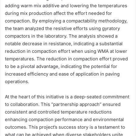
adding warm mix additive and lowering the temperatures
during mix production affect the effort needed for
compaction. By employing a compactability methodology,
the team analyzed the resistive efforts using gyratory
compactors in the laboratory. The analysis showed a
notable decrease in resistance, indicating a substantial
reduction in compaction effort when using WMA at lower
temperatures. The reduction in compaction effort proved
to be a pivotal advantage, indicating the potential for
increased efficiency and ease of application in paving
operations.
At the heart of this initiative is a deep-seated commitment
to collaboration. This “partnership approach” ensured
consistent and controlled temperature reductions
enhancing compaction performance and environmental
outcomes. This project’s success story is a testament to
what can be achieved when diverse stakeholders unite