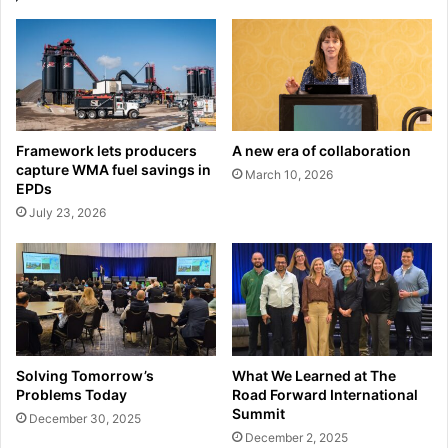
Framework lets producers
A new era of collaboration
capture WMA fuel savings in
March 10, 2026
EPDs
July 23, 2026
Solving Tomorrow’s
What We Learned at The
Problems Today
Road Forward International
Summit
December 30, 2025
December 2, 2025