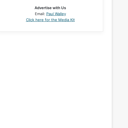
Advertise with Us
Email:
Paul Walley
Click here for the Media Kit