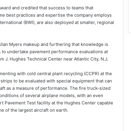
ward and credited that success to teams that
same best practices and expertise the company employs
ternational (BWI), are also deployed at smaller, regional
 Allan Myers makeup and furthering that knowledge is
 to undertake pavement performance evaluations at
am J. Hughes Technical Center near Atlantic City, N.J.
enting with cold central plant recycling (CCPR) at the
st strips to be evaluated with special equipment that can
aft as a measure of performance. The fire truck-sized
onditions of several airplane models, with an even
ort Pavement Test facility at the Hughes Center capable
 of the largest aircraft on earth.