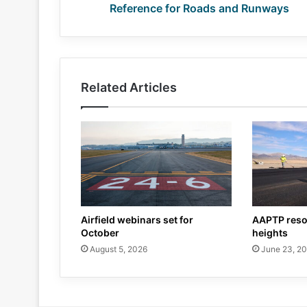
Reference for Roads and Runways
Related Articles
Airfield webinars set for
AAPTP reso
October
heights
August 5, 2026
June 23, 2