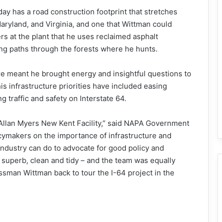
oday has a road construction footprint that stretches
ryland, and Virginia, and one that Wittman could
rs at the plant that he uses reclaimed asphalt
ng paths through the forests where he hunts.
ure meant he brought energy and insightful questions to
his infrastructure priorities have included easing
g traffic and safety on Interstate 64.
Allan Myers New Kent Facility,” said NAPA Government
icymakers on the importance of infrastructure and
r industry can do to advocate for good policy and
 superb, clean and tidy – and the team was equally
sman Wittman back to tour the I-64 project in the