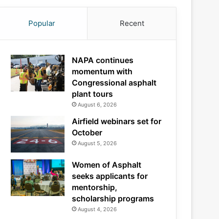
Popular
Recent
NAPA continues
momentum with
Congressional asphalt
plant tours
August 6, 2026
Airfield webinars set for
October
August 5, 2026
Women of Asphalt
seeks applicants for
mentorship,
scholarship programs
August 4, 2026