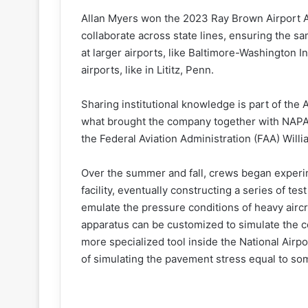
Allan Myers won the 2023 Ray Brown Airport A
collaborate across state lines, ensuring the 
at larger airports, like Baltimore-Washington In
airports, like in Lititz, Penn.
Sharing institutional knowledge is part of the
what brought the company together with NAPA
the Federal Aviation Administration (FAA) Willi
Over the summer and fall, crews began experim
facility, eventually constructing a series of te
emulate the pressure conditions of heavy aircr
apparatus can be customized to simulate the c
more specialized tool inside the National Airp
of simulating the pavement stress equal to some