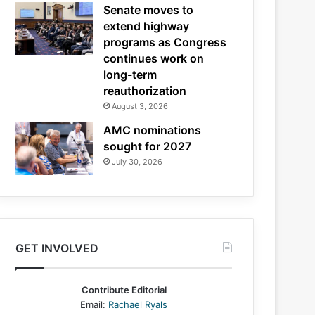
Senate moves to
extend highway
programs as Congress
continues work on
long-term
reauthorization
August 3, 2026
AMC nominations
sought for 2027
July 30, 2026
GET INVOLVED
Contribute Editorial
Email:
Rachael Ryals