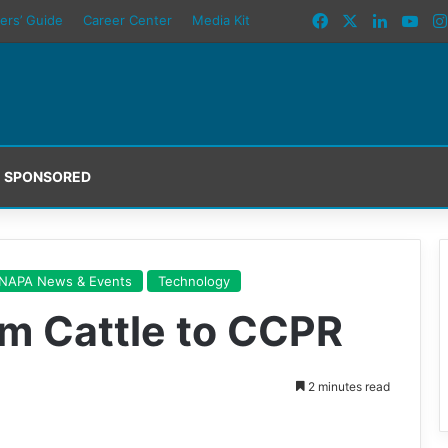
Facebook
X
LinkedI
You
ers’ Guide
Career Center
Media Kit
SPONSORED
NAPA News & Events
Technology
om Cattle to CCPR
2 minutes read