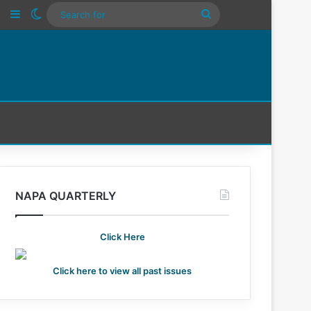
n
Tube
Instagram
Sidebar
Switch skin
Search
For
NAPA QUARTERLY
Click Here
Click here to view all past issues