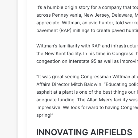
It’s a humble origin story for a company that t
across Pennsylvania, New Jersey, Delaware, Ma
appreciate. Wittman, an avid hunter, told worke
pavement (RAP) millings to create paved hunti
Wittman’s familiarity with RAP and infrastruct
the New Kent facility. In his time in Congress, 
congestion on Interstate 95 as well as improvin
“It was great seeing Congressman Wittman at 
Affairs Director Mitch Baldwin. “Educating pol
asphalt at a plant is one of the best things ou
adequate funding. The Allan Myers facility was
impressive. We look forward to having Congres
spring!”
INNOVATING AIRFIELDS