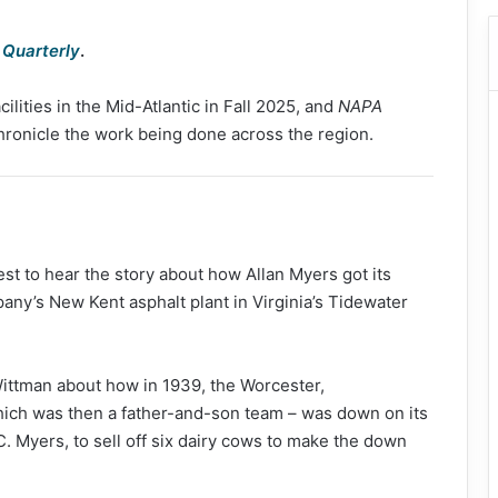
Quarterly
.
ilities in the Mid-Atlantic in Fall 2025, and
NAPA
hronicle the work being done across the region.
st to hear the story about how Allan Myers got its
mpany’s New Kent asphalt plant in Virginia’s Tidewater
ttman about how in 1939, the Worcester,
hich was then a father-and-son team – was down on its
 C. Myers, to sell off six dairy cows to make the down