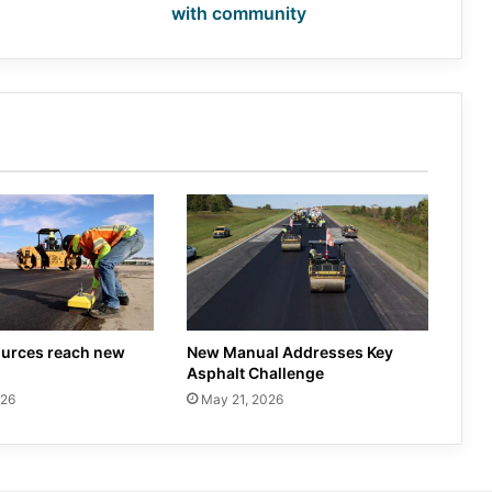
with community
urces reach new
New Manual Addresses Key
Asphalt Challenge
026
May 21, 2026