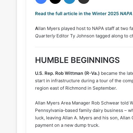
Read the full article in the Winter 2025
NAPA 
A
llan Myers played host to NAPA staff at two fac
Quarterly
Editor Ty Johnson tagged along to c
HUMBLE BEGINNINGS
U.S. Rep. Rob Wittman (R-Va.)
became the late
start in infrastructure during a tour of the co
region east of Richmond in September.
Allan Myers Area Manager Rob Schwear told Wi
Pennsylvania-based family dairy business – w
luck, leaving Allan A. Myers and his son, Allan
payment on a new dump truck.