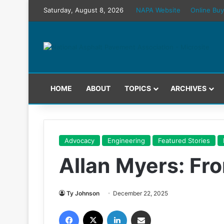
Saturday, August 8, 2026
NAPA Website
Online Buy
HOME
ABOUT
TOPICS
ARCHIVES
Advocacy
Engineering
Featured Stories
Allan Myers: Fr
Ty Johnson
December 22, 2025
Facebook
X
LinkedIn
Share via Email