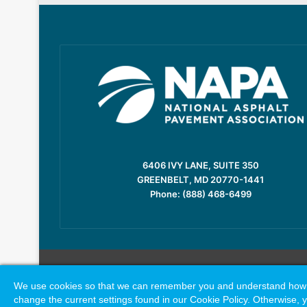
6406 IVY LANE, SUITE 350
GREENBELT, MD 20770-1441
Phone: (888) 468-6499
We use cookies so that we can remember you and understand how you
change the current settings found in our Cookie Policy. Otherwise, y