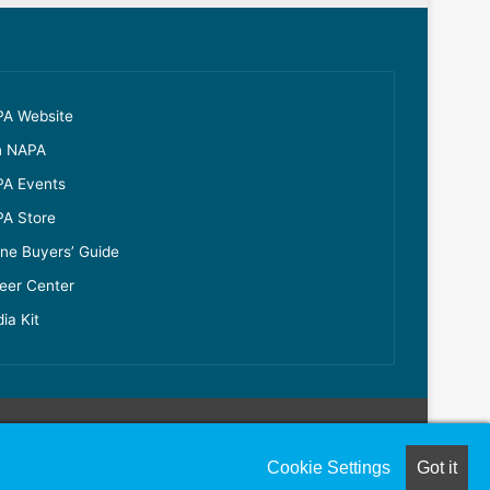
A Website
n NAPA
A Events
A Store
ine Buyers’ Guide
eer Center
ia Kit
Cookie Settings
Got it