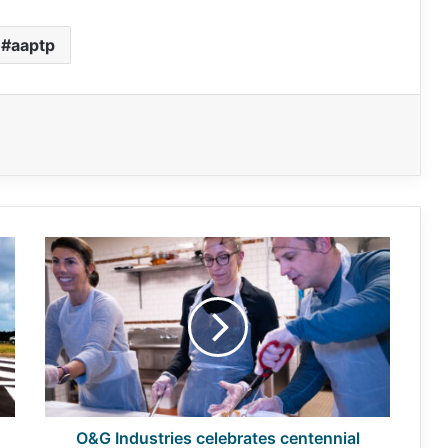
aaptp
O&G
Industries
celebrates
centennial
with
community
O&G Industries celebrates centennial