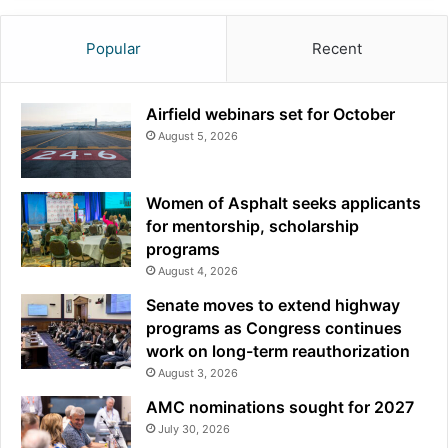
Popular
Recent
Airfield webinars set for October
August 5, 2026
Women of Asphalt seeks applicants
for mentorship, scholarship
programs
August 4, 2026
Senate moves to extend highway
programs as Congress continues
work on long-term reauthorization
August 3, 2026
AMC nominations sought for 2027
July 30, 2026