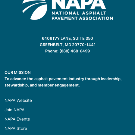
6406 IVY LANE, SUITE 350
GREENBELT, MD 20770-1441
Phone: (888) 468-6499
OUR MISSION
To advance the asphalt pavement industry through leadership,
stewardship, and member engagement.
NAPA Website
Join NAPA
NAPA Events
NAPA Store