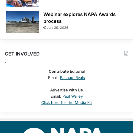
Webinar explores NAPA Awards
process
July 29, 2026
GET INVOLVED
Contribute Editorial
Email:
Rachael Ryals
Advertise with Us
Email:
Paul Walley
Click here for the Media Kit