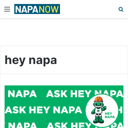
Menu
S
hey napa