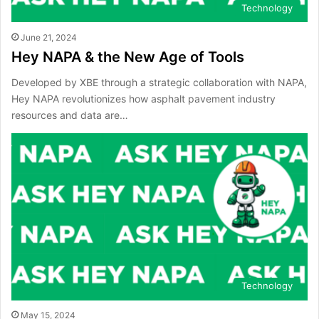
Technology
June 21, 2024
Hey NAPA & the New Age of Tools
Developed by XBE through a strategic collaboration with NAPA,
Hey NAPA revolutionizes how asphalt pavement industry
resources and data are…
Technology
May 15, 2024