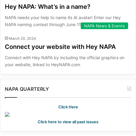
Hey NAPA: What’s in a name?
NAPA needs your help to name its AI avatar! Enter our Hey
NAPA naming contest through June 15.
NAPA News & Events
March 20, 2024
Connect your website with Hey NAPA
Connect with Hey NAPA by including the official graphics on
your website, linked to HeyNAPA.com.
NAPA QUARTERLY
Click Here
Click here to view all past issues