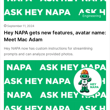
Engineering
September 11, 2024
Hey NAPA gets new features, avatar name:
Meet Mac Adam
Hey NAPA now has custom instructions for streamlining
prompts and can analyze provided photos.